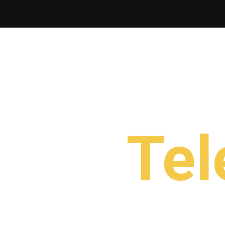
Tel
Spin thrilling 