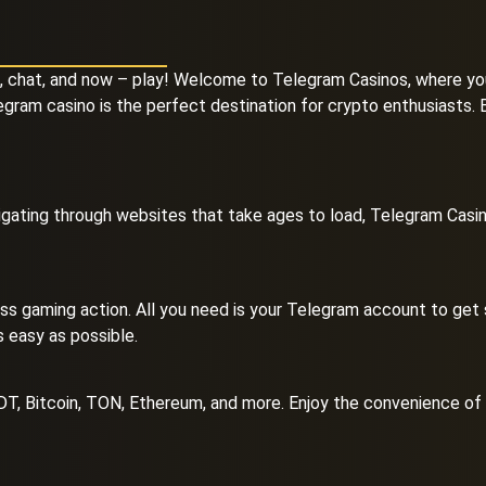
, chat, and now – play! Welcome to Telegram Casinos, where yo
ram casino is the perfect destination for crypto enthusiasts. 
igating through websites that take ages to load, Telegram Casino
ess gaming action. All you need is your Telegram account to get 
 easy as possible.
T, Bitcoin, TON, Ethereum, and more. Enjoy the convenience of 