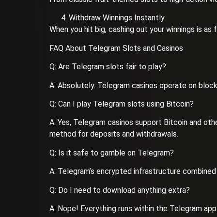
Withdraw Winnings Instantly
When you hit big, cashing out your winnings is as 
FAQ About Telegram Slots and Casinos
Q: Are Telegram slots fair to play?
A: Absolutely. Telegram casinos operate on blockc
Q: Can I play Telegram slots using Bitcoin?
A: Yes,
Telegram casinos
support Bitcoin and othe
method for deposits and withdrawals.
Q: Is it safe to gamble on Telegram?
A: Telegram’s encrypted infrastructure combined
Q: Do I need to download anything extra?
A: Nope! Everything runs within the Telegram app.