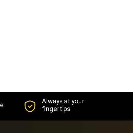
ips.
Always at your
re
fingertips