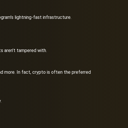
gram’s lightning-fast infrastructure.
ts aren’t tampered with.
d more. In fact, crypto is often the preferred
y.