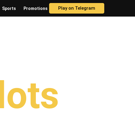
Play on Telegram
Sports
Promotions
lots
 diverse themes,