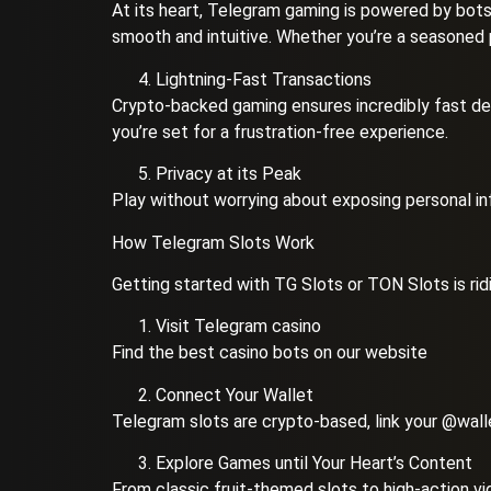
At its heart, Telegram gaming is powered by bot
smooth and intuitive. Whether you’re a seasoned 
Lightning-Fast Transactions
Crypto-backed gaming ensures incredibly fast de
you’re set for a frustration-free experience.
Privacy at its Peak
Play without worrying about exposing personal i
How Telegram Slots Work
Getting started with TG Slots or TON Slots is ridi
Visit Telegram casino
Find the best casino bots on our website
Connect Your Wallet
Telegram slots are crypto-based, link your @wall
Explore Games until Your Heart’s Content
From classic fruit-themed slots to high-action vi