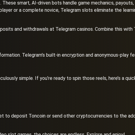
s. These smart, AI-driven bots handle game mechanics, payouts,
player or a complete novice, Telegram slots eliminate the learni
posits and withdrawals at
Telegram casinos
. Combine this with
nformation. Telegram’s built-in encryption and anonymous-play f
culously simple. If you’re ready to spin those reels, here’s a qui
et to deposit Toncoin or send other cryptocurrencies to the ad
deo slot games, the choices are endless. Explore and enjoy!