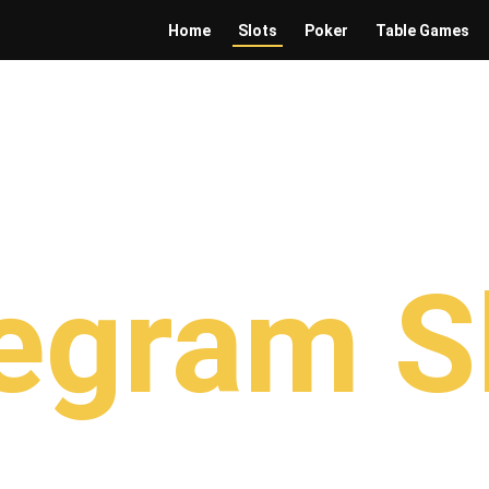
Home
Slots
Poker
Table Games
egram S
crypto-powered slot games right in Telegram – enjoy