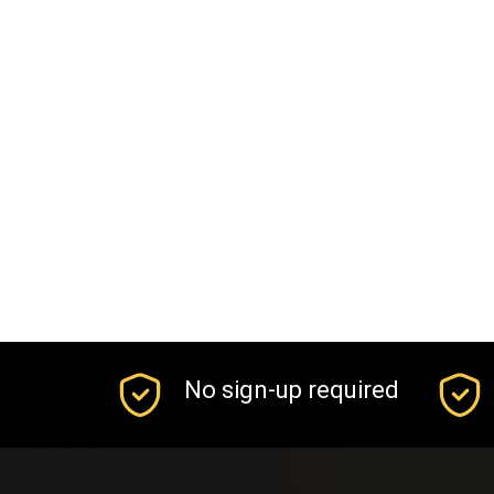
pro
No sign-up required