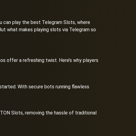
u can play the best Telegram Slots, where
But what makes playing slots via Telegram so
s offer a refreshing twist. Here’s why players
started. With secure bots running flawless
TON Slots, removing the hassle of traditional