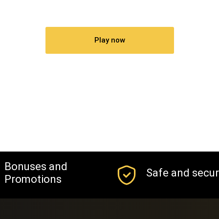
gressive jackpots, and bonus rounds at your fingert
Play now
Bonuses and
Safe and secu
Promotions