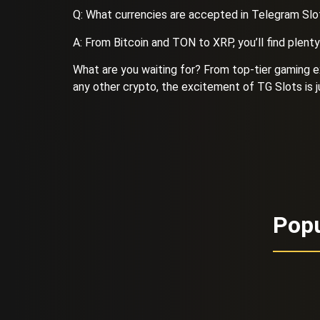
Q: What currencies are accepted in Telegram Slo
A: From Bitcoin and TON to XRP, you’ll find plen
What are you waiting for? From top-tier gaming e
any other crypto, the excitement of TG Slots is ju
Popu