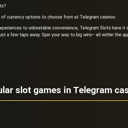
ts?
ty of currency options to choose from at
Telegram casinos
.
xperiences to unbeatable convenience, Telegram Slots have it al
st a few taps away. Spin your way to big wins– all within the app
lar slot games in Telegram ca