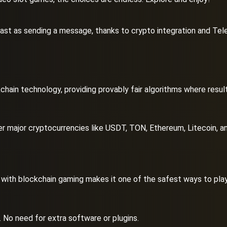
fast as sending a message, thanks to crypto integration and Tele
hain technology, providing provably fair algorithms where resul
r major cryptocurrencies like USDT, TON, Ethereum, Litecoin, an
 with blockchain gaming makes it one of the safest ways to pla
 No need for extra software or plugins.