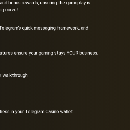
 and bonus rewards, ensuring the gameplay is
ng curve!
 Telegram’s quick messaging framework, and
eatures ensure your gaming stays YOUR business.
ck walkthrough:
dress in your
Telegram Casino
wallet.