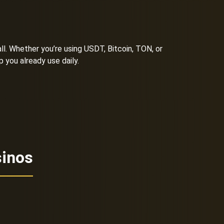
l. Whether you’re using USDT, Bitcoin, TON, or
 you already use daily.
sinos