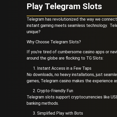
Play Telegram Slots
Telegram has revolutionized the way we connect
instant gaming meets seamless technology. Teleg
unique?
Why Choose Telegram Slots?
If you’re tired of cumbersome casino apps or nav
around the globe are flocking to TG Slots:
Instant Access in a Few Taps
No downloads, no heavy installations, just seaml
games, Telegram casino makes the experience as
Crypto-Friendly Fun
Telegram slots support cryptocurrencies like USD
banking methods.
Simplified Play with Bots